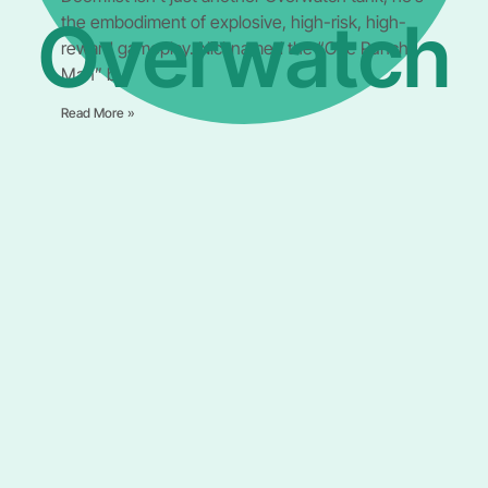
Overwatch
the embodiment of explosive, high-risk, high-
reward gameplay. Nicknamed the “One Punch
Man” by
Read More »