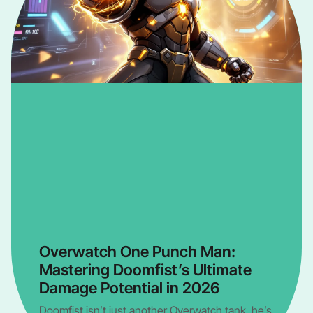
Overwatch One Punch Man:
Mastering Doomfist’s Ultimate
Damage Potential in 2026
Doomfist isn’t just another Overwatch tank, he’s