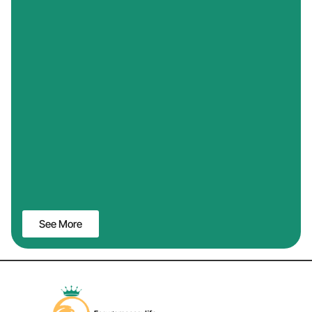
See More