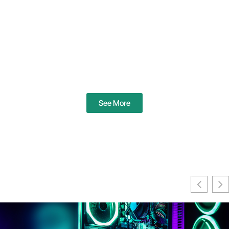
See More