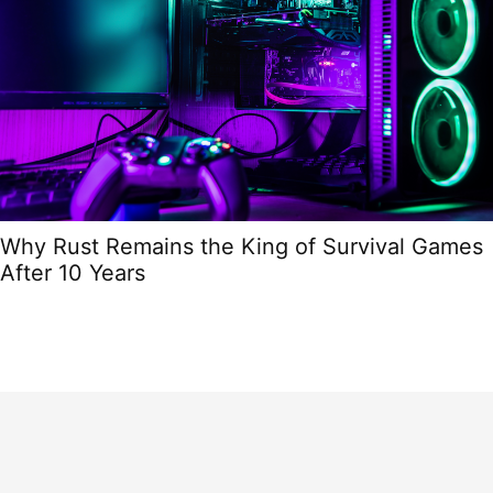
Why Rust Remains the King of Survival Games
After 10 Years