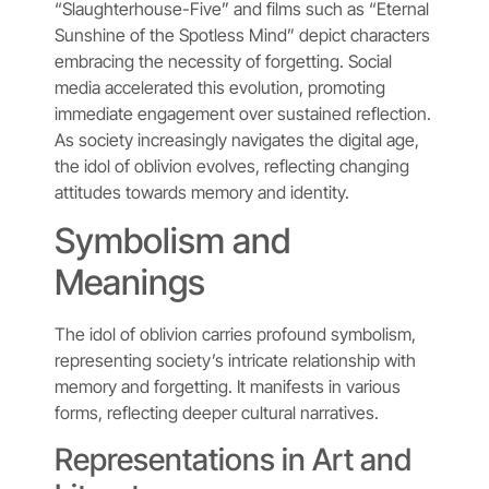
“Slaughterhouse-Five” and films such as “Eternal
Sunshine of the Spotless Mind” depict characters
embracing the necessity of forgetting. Social
media accelerated this evolution, promoting
immediate engagement over sustained reflection.
As society increasingly navigates the digital age,
the idol of oblivion evolves, reflecting changing
attitudes towards memory and identity.
Symbolism and
Meanings
The idol of oblivion carries profound symbolism,
representing society’s intricate relationship with
memory and forgetting. It manifests in various
forms, reflecting deeper cultural narratives.
Representations in Art and