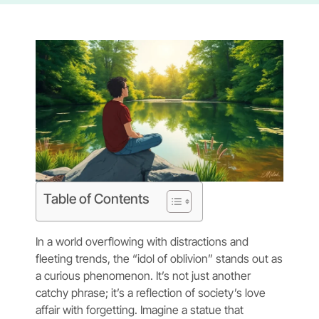
Table of Contents
In a world overflowing with distractions and
fleeting trends, the “idol of oblivion” stands out as
a curious phenomenon. It’s not just another
catchy phrase; it’s a reflection of society’s love
affair with forgetting. Imagine a statue that