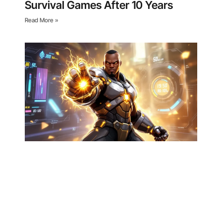
Survival Games After 10 Years
Read More »