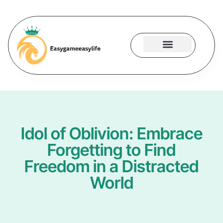
Gaming Accessories
Contact Us
Idol of Oblivion: Embrace
Forgetting to Find
Freedom in a Distracted
World