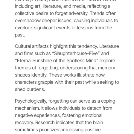
including art, literature, and media, reflecting a
collective desire to forget adversity. Trends often
overshadow deeper issues, causing individuals to
overlook significant events or lessons from the
past.
Cultural artifacts highlight this tendency. Literature
and films such as “Slaughterhouse-Five” and
“Eternal Sunshine of the Spotless Mind” explore
themes of forgetting, underscoring that memory
shapes identity. These works illustrate how
characters grapple with their past while seeking to
shed burdens.
Psychologically, forgetting can serve as a coping
mechanism. It allows individuals to detach from
negative experiences, fostering emotional
recovery. Research indicates that the brain
sometimes prioritizes processing positive