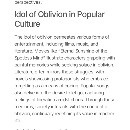
perspectives.
Idol of Oblivion in Popular
Culture
The idol of oblivion permeates various forms of
entertainment, including films, music, and
literature. Movies like “Eternal Sunshine of the
Spotless Mind” illustrate characters grappling with
painful memories while seeking solace in oblivion.
Literature often mirrors these struggles, with
novels showcasing protagonists who embrace
forgetting as a means of coping. Popular songs
also delve into the desire to let go, capturing
feelings of liberation amidst chaos. Through these
mediums, society interacts with the concept of
oblivion, continually redefining its value in modern
life.