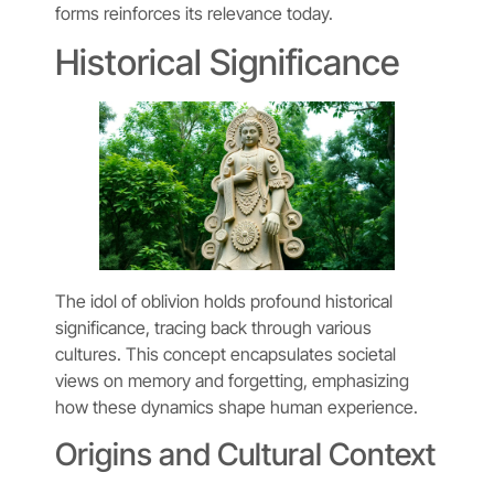
forms reinforces its relevance today.
Historical Significance
The idol of oblivion holds profound historical
significance, tracing back through various
cultures. This concept encapsulates societal
views on memory and forgetting, emphasizing
how these dynamics shape human experience.
Origins and Cultural Context