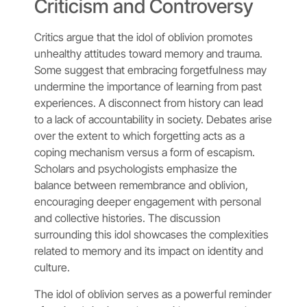
Criticism and Controversy
Critics argue that the idol of oblivion promotes
unhealthy attitudes toward memory and trauma.
Some suggest that embracing forgetfulness may
undermine the importance of learning from past
experiences. A disconnect from history can lead
to a lack of accountability in society. Debates arise
over the extent to which forgetting acts as a
coping mechanism versus a form of escapism.
Scholars and psychologists emphasize the
balance between remembrance and oblivion,
encouraging deeper engagement with personal
and collective histories. The discussion
surrounding this idol showcases the complexities
related to memory and its impact on identity and
culture.
The idol of oblivion serves as a powerful reminder