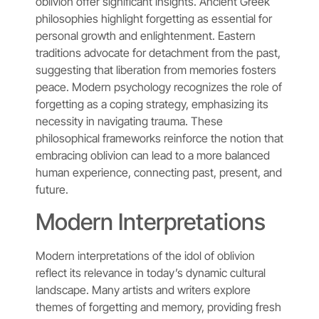
oblivion offer significant insights. Ancient Greek
philosophies highlight forgetting as essential for
personal growth and enlightenment. Eastern
traditions advocate for detachment from the past,
suggesting that liberation from memories fosters
peace. Modern psychology recognizes the role of
forgetting as a coping strategy, emphasizing its
necessity in navigating trauma. These
philosophical frameworks reinforce the notion that
embracing oblivion can lead to a more balanced
human experience, connecting past, present, and
future.
Modern Interpretations
Modern interpretations of the idol of oblivion
reflect its relevance in today’s dynamic cultural
landscape. Many artists and writers explore
themes of forgetting and memory, providing fresh