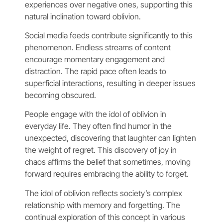
experiences over negative ones, supporting this
natural inclination toward oblivion.
Social media feeds contribute significantly to this
phenomenon. Endless streams of content
encourage momentary engagement and
distraction. The rapid pace often leads to
superficial interactions, resulting in deeper issues
becoming obscured.
People engage with the idol of oblivion in
everyday life. They often find humor in the
unexpected, discovering that laughter can lighten
the weight of regret. This discovery of joy in
chaos affirms the belief that sometimes, moving
forward requires embracing the ability to forget.
The idol of oblivion reflects society’s complex
relationship with memory and forgetting. The
continual exploration of this concept in various