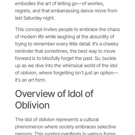
embodies the art of letting go—of worries,
regrets, and that embarrassing dance move from
last Saturday night.
This concept invites people to embrace the chaos
of modern life while laughing at the absurdity of
trying to remember every little detail. It’s a cheeky
reminder that sometimes, the best way to move
forward is to blissfully forget the past. So, buckle
up as we dive into the whimsical world of the idol
of oblivion, where forgetting isn’t just an option—
it’s an art form.
Overview of Idol of
Oblivion
The idol of oblivion represents a cultural
phenomenon where society embraces selective
memory. This symbol manifests in various forms,