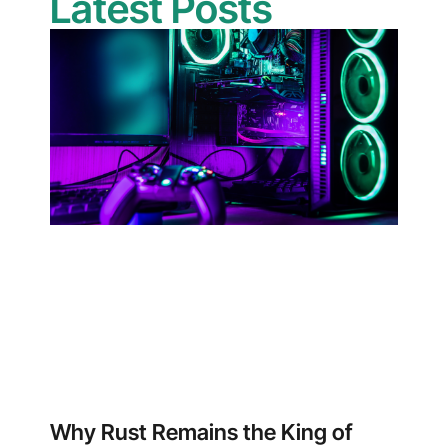
Latest Posts
Why Rust Remains the King of