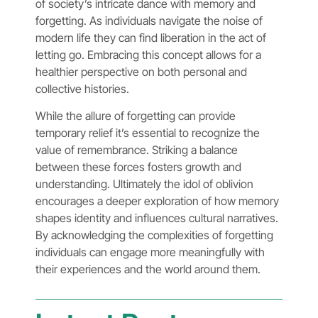
of society’s intricate dance with memory and
forgetting. As individuals navigate the noise of
modern life they can find liberation in the act of
letting go. Embracing this concept allows for a
healthier perspective on both personal and
collective histories.
While the allure of forgetting can provide
temporary relief it’s essential to recognize the
value of remembrance. Striking a balance
between these forces fosters growth and
understanding. Ultimately the idol of oblivion
encourages a deeper exploration of how memory
shapes identity and influences cultural narratives.
By acknowledging the complexities of forgetting
individuals can engage more meaningfully with
their experiences and the world around them.