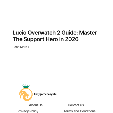
Lucio Overwatch 2 Guide: Master
The Support Hero in 2026
Read More »
About Us
Contact Us
Privacy Policy
Terms and Conditions