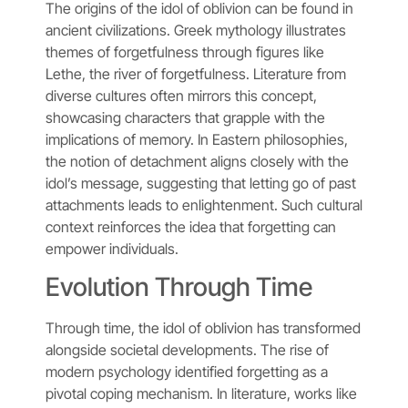
The origins of the idol of oblivion can be found in
ancient civilizations. Greek mythology illustrates
themes of forgetfulness through figures like
Lethe, the river of forgetfulness. Literature from
diverse cultures often mirrors this concept,
showcasing characters that grapple with the
implications of memory. In Eastern philosophies,
the notion of detachment aligns closely with the
idol’s message, suggesting that letting go of past
attachments leads to enlightenment. Such cultural
context reinforces the idea that forgetting can
empower individuals.
Evolution Through Time
Through time, the idol of oblivion has transformed
alongside societal developments. The rise of
modern psychology identified forgetting as a
pivotal coping mechanism. In literature, works like