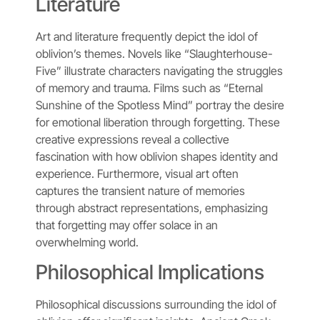
Literature
Art and literature frequently depict the idol of
oblivion’s themes. Novels like “Slaughterhouse-
Five” illustrate characters navigating the struggles
of memory and trauma. Films such as “Eternal
Sunshine of the Spotless Mind” portray the desire
for emotional liberation through forgetting. These
creative expressions reveal a collective
fascination with how oblivion shapes identity and
experience. Furthermore, visual art often
captures the transient nature of memories
through abstract representations, emphasizing
that forgetting may offer solace in an
overwhelming world.
Philosophical Implications
Philosophical discussions surrounding the idol of