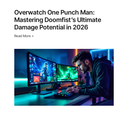
Overwatch One Punch Man:
Mastering Doomfist’s Ultimate
Damage Potential in 2026
Read More »