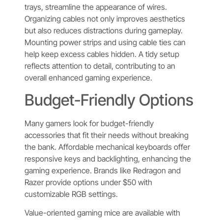
trays, streamline the appearance of wires.
Organizing cables not only improves aesthetics
but also reduces distractions during gameplay.
Mounting power strips and using cable ties can
help keep excess cables hidden. A tidy setup
reflects attention to detail, contributing to an
overall enhanced gaming experience.
Budget-Friendly Options
Many gamers look for budget-friendly
accessories that fit their needs without breaking
the bank. Affordable mechanical keyboards offer
responsive keys and backlighting, enhancing the
gaming experience. Brands like Redragon and
Razer provide options under $50 with
customizable RGB settings.
Value-oriented gaming mice are available with