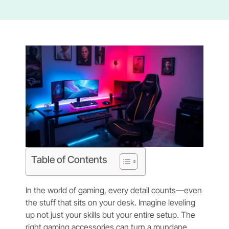
Table of Contents
In the world of gaming, every detail counts—even
the stuff that sits on your desk. Imagine leveling
up not just your skills but your entire setup. The
right gaming accessories can turn a mundane