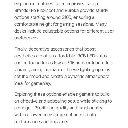
ergonomic features for an improved setup.
Brands like Flexispot and Eureka provide sturdy
options starting around $100, ensuring a
comfortable height for gaming sessions. Many
desks include adjustable options for different user
preferences.
Finally, decorative accessories that boost
aesthetics are often affordable. RGB LED strips
can be found for as low as $15 and contribute to a
vibrant gaming ambiance. These lighting options
set the mood and create a dynamic atmosphere
ideal for gameplay.
Exploring these options enables gamers to build
an effective and appealing setup while sticking to
a budget. Prioritizing quality and functionality
within a lower price range enhances both
performance and enjoyment.