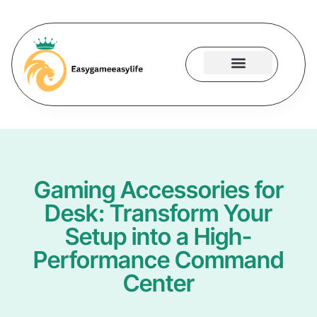
Gaming Accessories
Contact Us
Gaming Accessories for
Desk: Transform Your
Setup into a High-
Performance Command
Center