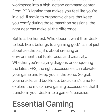
workspace into a high-octane command center.
From RGB lighting that makes you feel like you’re
in a sci-fi movie to ergonomic chairs that keep
you comfy during those marathon sessions, the
right gear can make all the difference.
But let’s be honest. Who doesn’t want their desk
to look like it belongs to a gaming god? It’s not just
about aesthetics; it’s about creating an
environment that fuels focus and creativity.
Whether you’re slaying dragons or conquering
the latest FPS, the right accessories can elevate
your game and keep you in the zone. So grab
your snacks and buckle up, because it’s time to
explore the must-have gaming accessories that’ll
transform your desk into a gamer’s paradise.
Essential Gaming