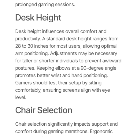
prolonged gaming sessions.
Desk Height
Desk height influences overall comfort and
productivity. A standard desk height ranges from
28 to 30 inches for most users, allowing optimal
arm positioning. Adjustments may be necessary
for taller or shorter individuals to prevent awkward
postures. Keeping elbows at a 90-degree angle
promotes better wrist and hand positioning.
Gamers should test their setup by sitting
comfortably, ensuring screens align with eye
level.
Chair Selection
Chair selection significantly impacts support and
comfort during gaming marathons. Ergonomic