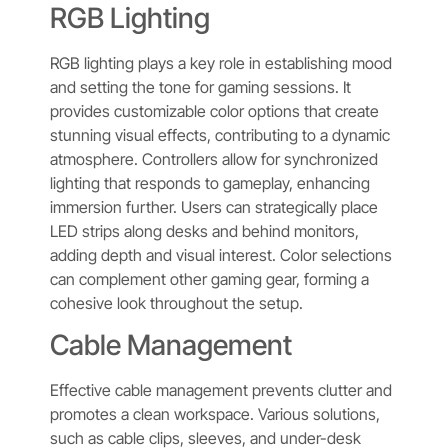
RGB Lighting
RGB lighting plays a key role in establishing mood
and setting the tone for gaming sessions. It
provides customizable color options that create
stunning visual effects, contributing to a dynamic
atmosphere. Controllers allow for synchronized
lighting that responds to gameplay, enhancing
immersion further. Users can strategically place
LED strips along desks and behind monitors,
adding depth and visual interest. Color selections
can complement other gaming gear, forming a
cohesive look throughout the setup.
Cable Management
Effective cable management prevents clutter and
promotes a clean workspace. Various solutions,
such as cable clips, sleeves, and under-desk