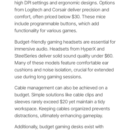
high DPI settings and ergonomic designs. Options
from Logitech and Corsair deliver precision and
comfort, often priced below $30. These mice
include programmable buttons, which add
functionality for various games.
Budget-friendly gaming headsets are essential for
immersive audio. Headsets from HyperX and
SteelSeries deliver solid sound quality under $60.
Many of these models feature comfortable ear
cushions and noise isolation, crucial for extended
use during long gaming sessions.
Cable management can also be achieved on a
budget. Simple solutions like cable clips and
sleeves rarely exceed $20 yet maintain a tidy
workspace. Keeping cables organized prevents
distractions, ultimately enhancing gameplay.
Additionally, budget gaming desks exist with