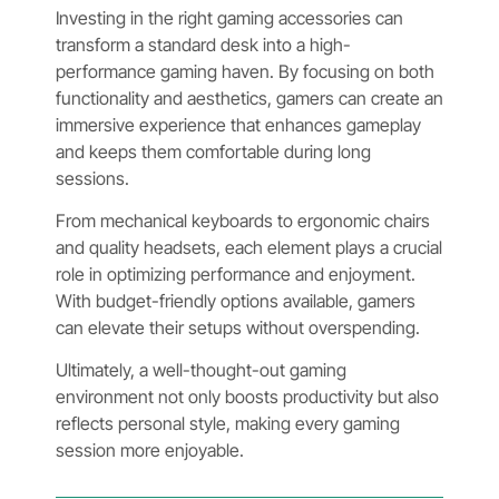
Investing in the right gaming accessories can
transform a standard desk into a high-
performance gaming haven. By focusing on both
functionality and aesthetics, gamers can create an
immersive experience that enhances gameplay
and keeps them comfortable during long
sessions.
From mechanical keyboards to ergonomic chairs
and quality headsets, each element plays a crucial
role in optimizing performance and enjoyment.
With budget-friendly options available, gamers
can elevate their setups without overspending.
Ultimately, a well-thought-out gaming
environment not only boosts productivity but also
reflects personal style, making every gaming
session more enjoyable.