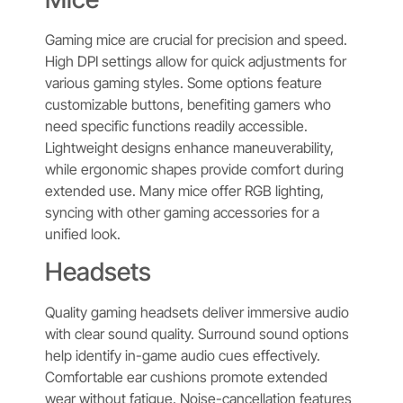
Gaming mice are crucial for precision and speed.
High DPI settings allow for quick adjustments for
various gaming styles. Some options feature
customizable buttons, benefiting gamers who
need specific functions readily accessible.
Lightweight designs enhance maneuverability,
while ergonomic shapes provide comfort during
extended use. Many mice offer RGB lighting,
syncing with other gaming accessories for a
unified look.
Headsets
Quality gaming headsets deliver immersive audio
with clear sound quality. Surround sound options
help identify in-game audio cues effectively.
Comfortable ear cushions promote extended
wear without fatigue. Noise-cancellation features