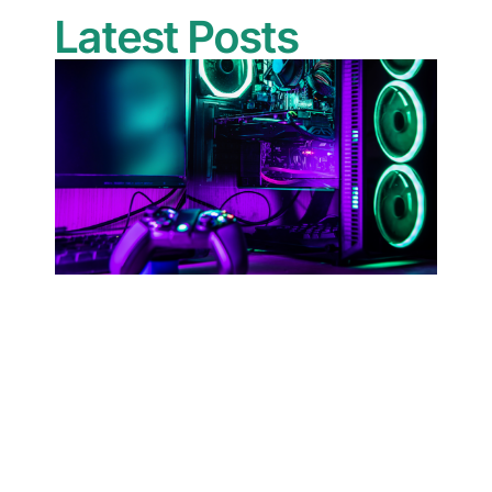
Latest Posts