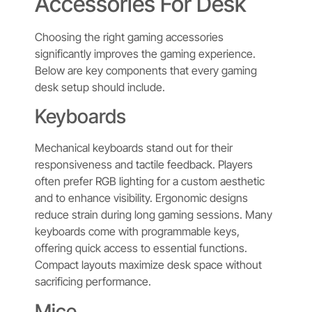
Accessories For Desk
Choosing the right gaming accessories
significantly improves the gaming experience.
Below are key components that every gaming
desk setup should include.
Keyboards
Mechanical keyboards stand out for their
responsiveness and tactile feedback. Players
often prefer RGB lighting for a custom aesthetic
and to enhance visibility. Ergonomic designs
reduce strain during long gaming sessions. Many
keyboards come with programmable keys,
offering quick access to essential functions.
Compact layouts maximize desk space without
sacrificing performance.
Mice