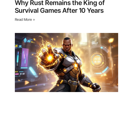
Why Rust Remains the King of
Survival Games After 10 Years
Read More »