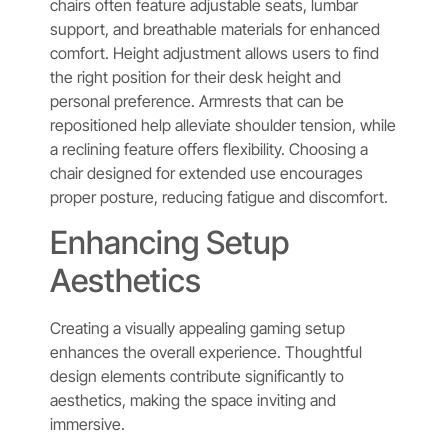
chairs often feature adjustable seats, lumbar
support, and breathable materials for enhanced
comfort. Height adjustment allows users to find
the right position for their desk height and
personal preference. Armrests that can be
repositioned help alleviate shoulder tension, while
a reclining feature offers flexibility. Choosing a
chair designed for extended use encourages
proper posture, reducing fatigue and discomfort.
Enhancing Setup
Aesthetics
Creating a visually appealing gaming setup
enhances the overall experience. Thoughtful
design elements contribute significantly to
aesthetics, making the space inviting and
immersive.