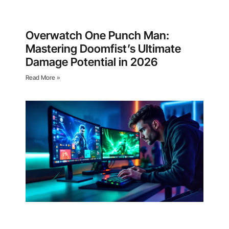
Overwatch One Punch Man:
Mastering Doomfist’s Ultimate
Damage Potential in 2026
Read More »