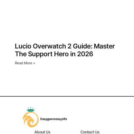
Lucio Overwatch 2 Guide: Master
The Support Hero in 2026
Read More »
About Us
Contact Us