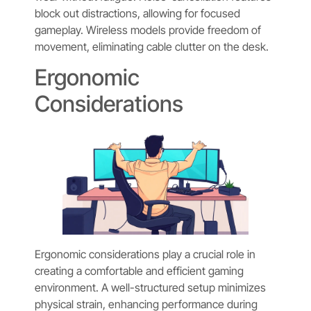
block out distractions, allowing for focused
gameplay. Wireless models provide freedom of
movement, eliminating cable clutter on the desk.
Ergonomic
Considerations
Ergonomic considerations play a crucial role in
creating a comfortable and efficient gaming
environment. A well-structured setup minimizes
physical strain, enhancing performance during