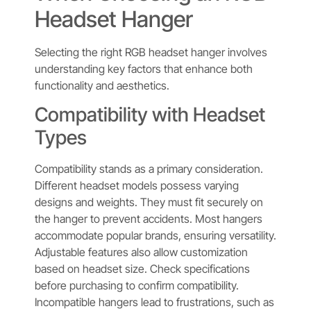
Headset Hanger
Selecting the right RGB headset hanger involves
understanding key factors that enhance both
functionality and aesthetics.
Compatibility with Headset
Types
Compatibility stands as a primary consideration.
Different headset models possess varying
designs and weights. They must fit securely on
the hanger to prevent accidents. Most hangers
accommodate popular brands, ensuring versatility.
Adjustable features also allow customization
based on headset size. Check specifications
before purchasing to confirm compatibility.
Incompatible hangers lead to frustrations, such as