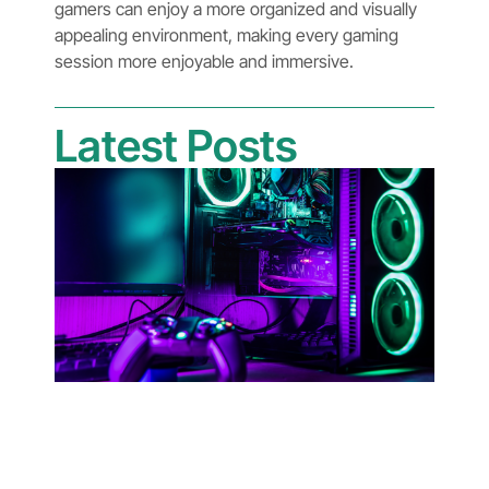
gamers can enjoy a more organized and visually
appealing environment, making every gaming
session more enjoyable and immersive.
Latest Posts