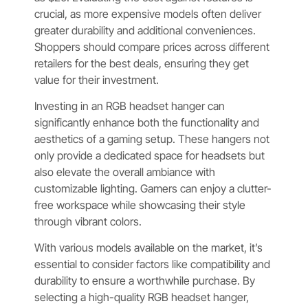
crucial, as more expensive models often deliver
greater durability and additional conveniences.
Shoppers should compare prices across different
retailers for the best deals, ensuring they get
value for their investment.
Investing in an RGB headset hanger can
significantly enhance both the functionality and
aesthetics of a gaming setup. These hangers not
only provide a dedicated space for headsets but
also elevate the overall ambiance with
customizable lighting. Gamers can enjoy a clutter-
free workspace while showcasing their style
through vibrant colors.
With various models available on the market, it’s
essential to consider factors like compatibility and
durability to ensure a worthwhile purchase. By
selecting a high-quality RGB headset hanger,