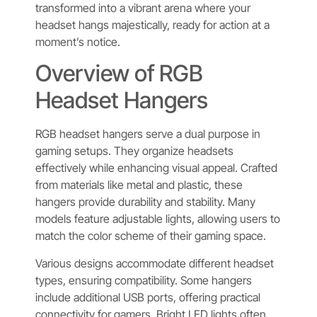
transformed into a vibrant arena where your
headset hangs majestically, ready for action at a
moment’s notice.
Overview of RGB
Headset Hangers
RGB headset hangers serve a dual purpose in
gaming setups. They organize headsets
effectively while enhancing visual appeal. Crafted
from materials like metal and plastic, these
hangers provide durability and stability. Many
models feature adjustable lights, allowing users to
match the color scheme of their gaming space.
Various designs accommodate different headset
types, ensuring compatibility. Some hangers
include additional USB ports, offering practical
connectivity for gamers. Bright LED lights often