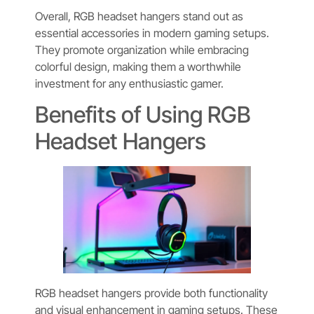
Overall, RGB headset hangers stand out as
essential accessories in modern gaming setups.
They promote organization while embracing
colorful design, making them a worthwhile
investment for any enthusiastic gamer.
Benefits of Using RGB
Headset Hangers
RGB headset hangers provide both functionality
and visual enhancement in gaming setups. These