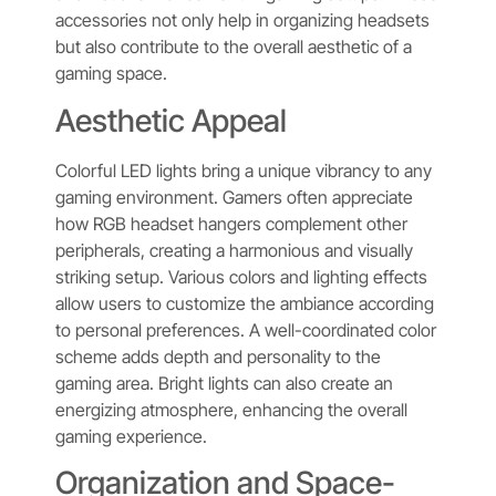
accessories not only help in organizing headsets
but also contribute to the overall aesthetic of a
gaming space.
Aesthetic Appeal
Colorful LED lights bring a unique vibrancy to any
gaming environment. Gamers often appreciate
how RGB headset hangers complement other
peripherals, creating a harmonious and visually
striking setup. Various colors and lighting effects
allow users to customize the ambiance according
to personal preferences. A well-coordinated color
scheme adds depth and personality to the
gaming area. Bright lights can also create an
energizing atmosphere, enhancing the overall
gaming experience.
Organization and Space-