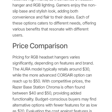
hanger and RGB lighting. Gamers enjoy the non-
slip base and stylish look, adding both
convenience and flair to their desks. Each of
these options caters to different needs, offering
various benefits that resonate with different
users.
Price Comparison
Pricing for RGB headset hangers varies
significantly, depending on features and brand.
The AURA model typically retails around $30,
while the more advanced CORSAIR option can
reach up to $50. With competitive prices, the
Razer Base Station Chroma is often found
between $40 and $50, providing added
functionality. Budget-conscious buyers may find
alternative options with fewer features for as low
as $20. Evaluating the cost against features is