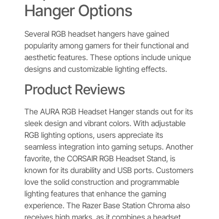
Hanger Options
Several RGB headset hangers have gained
popularity among gamers for their functional and
aesthetic features. These options include unique
designs and customizable lighting effects.
Product Reviews
The AURA RGB Headset Hanger stands out for its
sleek design and vibrant colors. With adjustable
RGB lighting options, users appreciate its
seamless integration into gaming setups. Another
favorite, the CORSAIR RGB Headset Stand, is
known for its durability and USB ports. Customers
love the solid construction and programmable
lighting features that enhance the gaming
experience. The Razer Base Station Chroma also
receives high marks, as it combines a headset