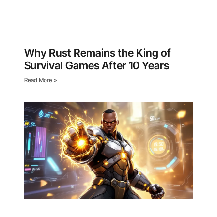
Why Rust Remains the King of
Survival Games After 10 Years
Read More »