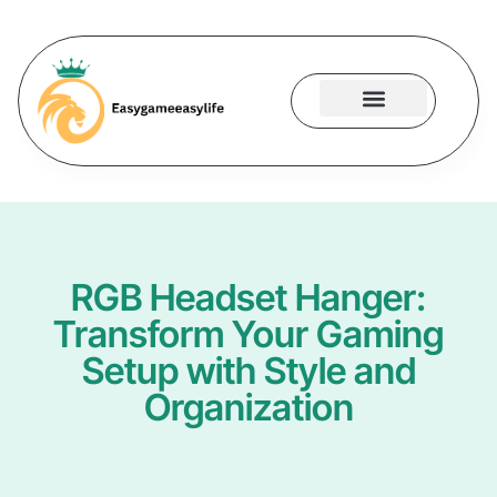
Gaming Accessories
Contact Us
RGB Headset Hanger:
Transform Your Gaming
Setup with Style and
Organization