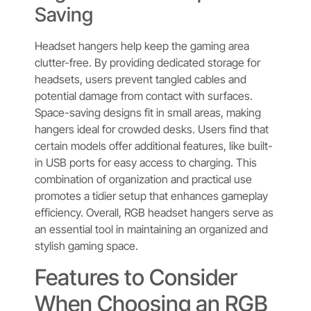
Saving
Headset hangers help keep the gaming area
clutter-free. By providing dedicated storage for
headsets, users prevent tangled cables and
potential damage from contact with surfaces.
Space-saving designs fit in small areas, making
hangers ideal for crowded desks. Users find that
certain models offer additional features, like built-
in USB ports for easy access to charging. This
combination of organization and practical use
promotes a tidier setup that enhances gameplay
efficiency. Overall, RGB headset hangers serve as
an essential tool in maintaining an organized and
stylish gaming space.
Features to Consider
When Choosing an RGB