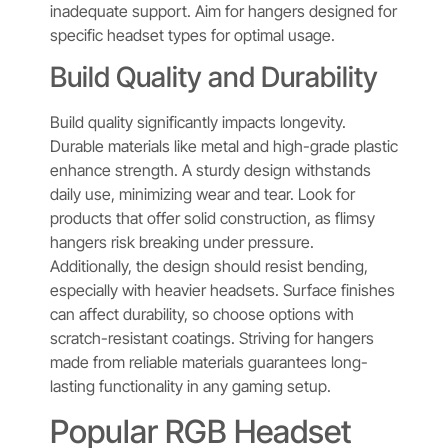
inadequate support. Aim for hangers designed for
specific headset types for optimal usage.
Build Quality and Durability
Build quality significantly impacts longevity.
Durable materials like metal and high-grade plastic
enhance strength. A sturdy design withstands
daily use, minimizing wear and tear. Look for
products that offer solid construction, as flimsy
hangers risk breaking under pressure.
Additionally, the design should resist bending,
especially with heavier headsets. Surface finishes
can affect durability, so choose options with
scratch-resistant coatings. Striving for hangers
made from reliable materials guarantees long-
lasting functionality in any gaming setup.
Popular RGB Headset