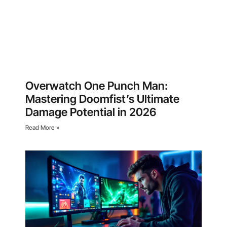
Overwatch One Punch Man:
Mastering Doomfist’s Ultimate
Damage Potential in 2026
Read More »