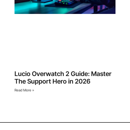
Lucio Overwatch 2 Guide: Master
The Support Hero in 2026
Read More »