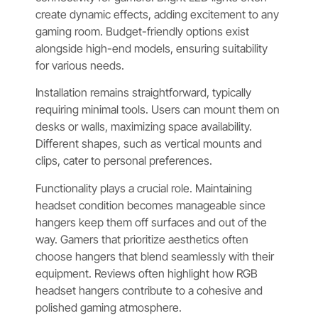
create dynamic effects, adding excitement to any
gaming room. Budget-friendly options exist
alongside high-end models, ensuring suitability
for various needs.
Installation remains straightforward, typically
requiring minimal tools. Users can mount them on
desks or walls, maximizing space availability.
Different shapes, such as vertical mounts and
clips, cater to personal preferences.
Functionality plays a crucial role. Maintaining
headset condition becomes manageable since
hangers keep them off surfaces and out of the
way. Gamers that prioritize aesthetics often
choose hangers that blend seamlessly with their
equipment. Reviews often highlight how RGB
headset hangers contribute to a cohesive and
polished gaming atmosphere.