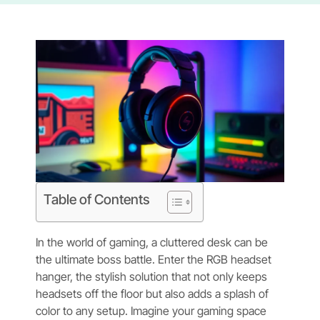
Table of Contents
In the world of gaming, a cluttered desk can be
the ultimate boss battle. Enter the RGB headset
hanger, the stylish solution that not only keeps
headsets off the floor but also adds a splash of
color to any setup. Imagine your gaming space